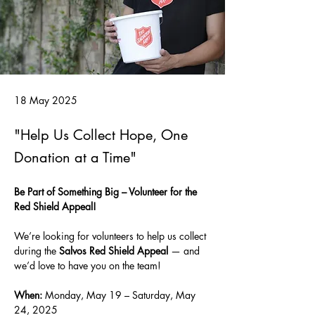
18 May 2025
"Help Us Collect Hope, One
Donation at a Time"
Be Part of Something Big – Volunteer for the 
Red Shield Appeal!
We’re looking for volunteers to help us collect 
during the 
Salvos Red Shield Appeal
 — and 
we’d love to have you on the team!
When:
 Monday, May 19 – Saturday, May 
24, 2025