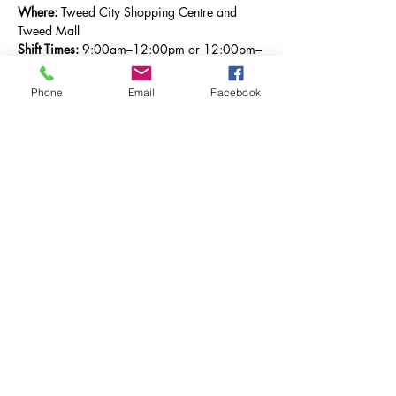
Where:
 Tweed City Shopping Centre and 
Tweed Mall
Shift Times:
 9:00am–12:00pm or 12:00pm–
3:00pm
Phone
Email
Facebook
By giving just 
three hours
 of your time, you’ll 
be helping The Salvation Army bring hope 
where it’s needed most in our community.
You won’t be doing it alone — every 
volunteer will be placed in a team of at least 
two people, so you’ll always have company 
and support.
It’s easy, it’s fun, and it makes a real 
difference.
Sign up today
 and take a shift (or two!) to 
help us continue the life-changing work of the 
Salvos across Tweed.
Previous
Next