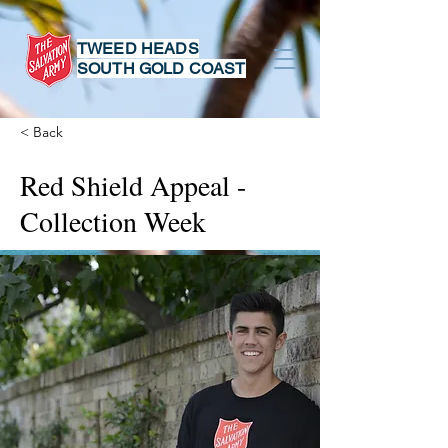
TWEED HEADS
SOUTH GOLD COAST
< Back
Red Shield Appeal -
Collection Week