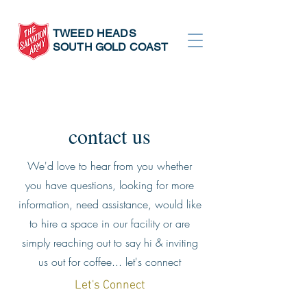
TWEED HEADS
SOUTH GOLD COAST
contact us
We'd love to hear from you whether
you have questions, looking for more
information, need assistance, would like
to hire a space in our facility or are
simply reaching out to say hi & inviting
us out for coffee... let's connect
Let's Connect