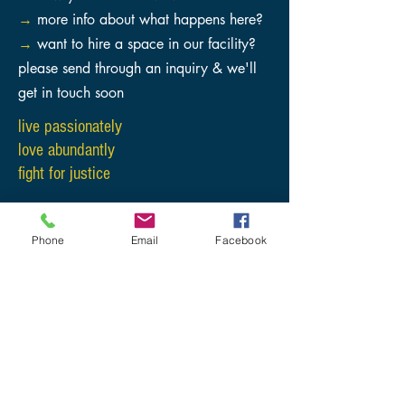
→
more info about what happens here?
→
want to hire a space in our facility?
please send through an inquiry & we'll
get in touch soon
live
passionately
love abundantly
fight for justice
Phone
Email
Facebook