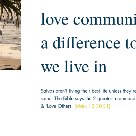
love communi
a difference t
we live in
Salvos aren't living their best life unless they'
same. The Bible says the 2 greatest
commandme
& 'Love Others'
(Mark 12:30-31)