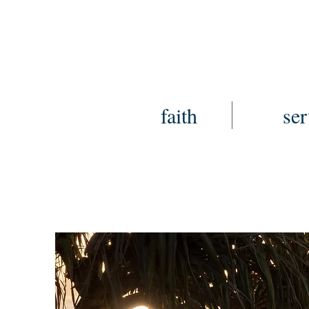
faith
ser