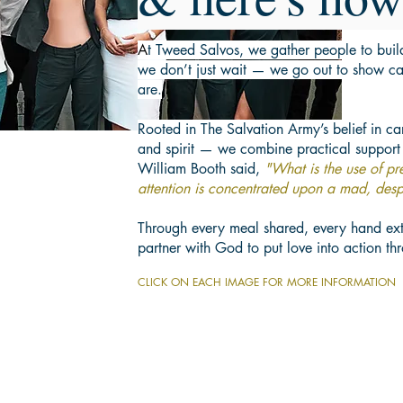
A
t Tweed Salvos, we gather people to bui
we don’t just wait — we go out to show ca
are.
Rooted in The Salvation Army’s belief in c
and spirit — we combine practical support
William Booth said,
"What is the use of p
attention is concentrated upon a mad, desp
Through every meal shared, every hand ex
partner with God to put love into action t
CLICK ON EACH IMAGE FOR MORE INFORMATION