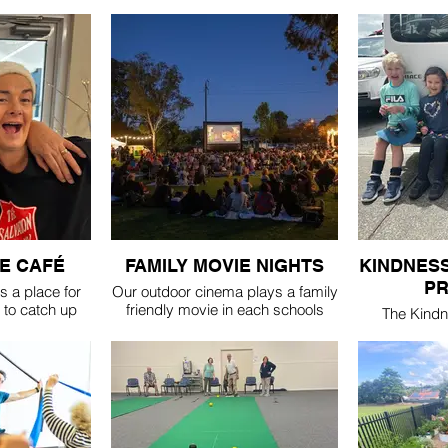
E CAFÉ
FAMILY MOVIE NIGHTS
KINDNESS
P
 a place for
Our outdoor cinema plays a family
to catch up
friendly movie in each schools
The Kindn
 new ones. It's
holiday break. keep an eye on our
Program pa
tre every
Facebook or Instagram for details
children with
l term, from
1, & togethe
r morning tea
supporte
.
throughout t
ation...
runs in th
e - $4
scho