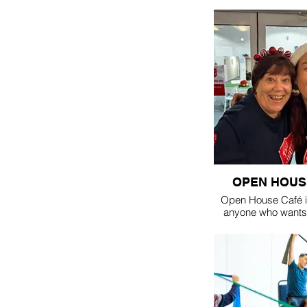
OPEN HOUS
Open House Café is
anyone who wants 
with friends or make
open in the Cen
Thursday, in schoo
10:30am - 1:30pm fo
or lunch
suggested don
coffee & cak