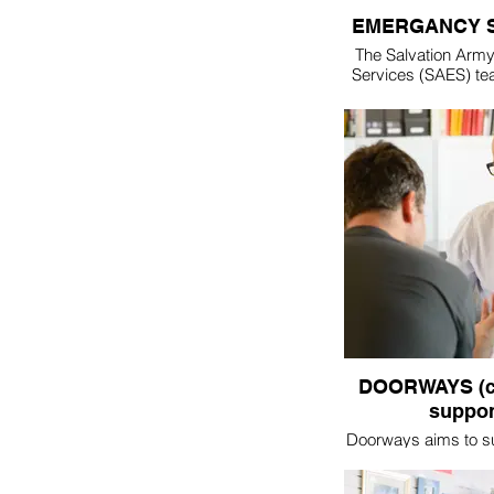
EMERGANCY 
The Salvation Arm
Services (SAES) te
found in the midst 
disaster situations 
internationally.
specialise in food
providing for bot
victims as well 
emergency services
staff that work to put
situation
If you are interest
part of the Tweed
team, please - 
DOORWAYS (c
suppor
Doorways aims to s
as they seek to ma
their lives. We bel