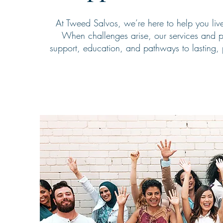
At Tweed Salvos, we’re here to help you live 
When challenges arise, our services and p
support, education, and pathways to lasting, 