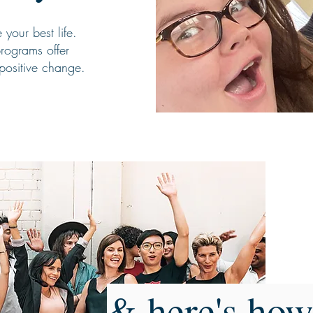
your best life.
rograms offer
positive change.
& here's how 