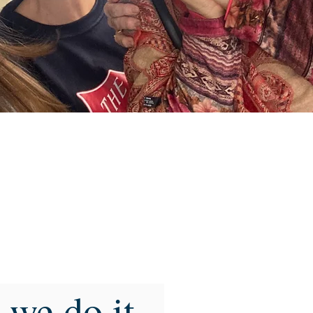
we do it...