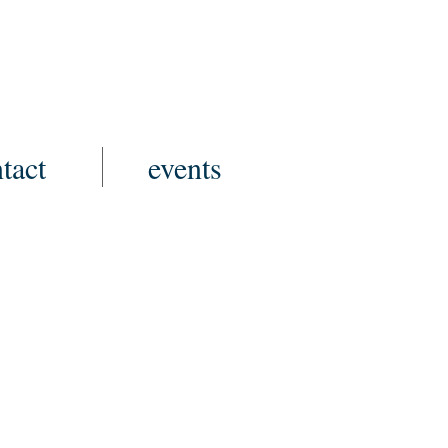
tact
events