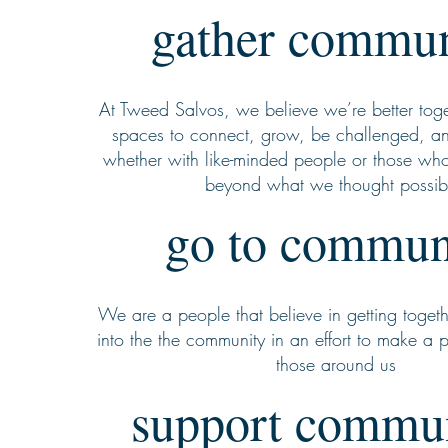
gather commun
At Tweed Salvos, we believe we’re better tog
spaces to connect, grow, be challenged, a
whether with like-minded people or those who
beyond what we thought possib
go to commun
We are a people that believe in getting togeth
into the the community in an effort to make a 
those around us
support commu