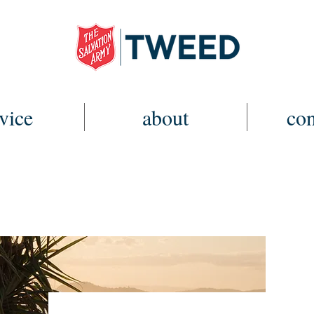
vice
about
con