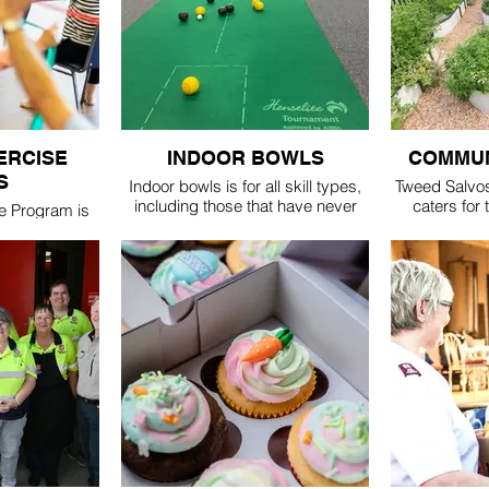
$5
ERCISE
INDOOR BOWLS
COMMUN
S
Indoor bowls is for all skill types,
Tweed Salvo
including those that have never
caters for
e Program is
played before. Each session
thumb or tho
d fitness &
includes 3 games & a social
thing, but ju
 more mature
morning tea.
There are ple
beds for thos
cost - $5 entry
get up & dow
(includes coffee/tea &
lass
refreshments)
am-11:15am
Tuesday 10am - 12pm
Friday 1pm - 3pm