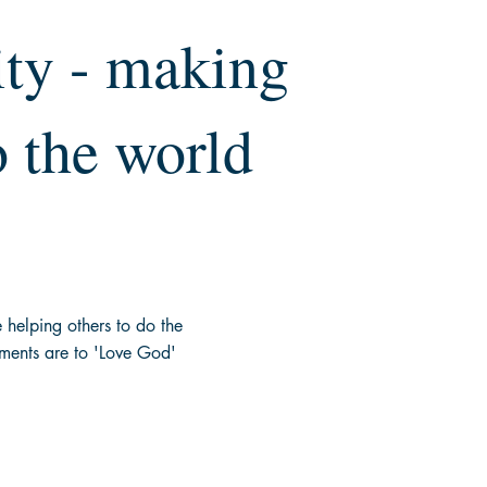
ty - making
o the world
re helping others to do the
nts are to 'Love God'