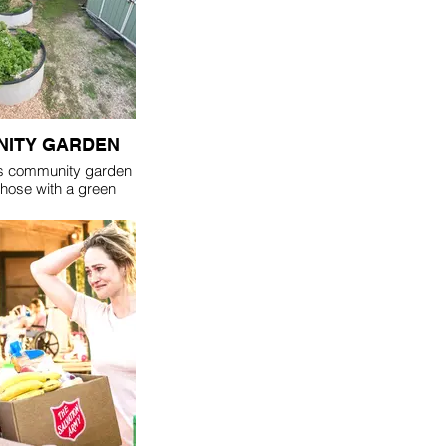
ITY GARDEN
s community garden
 those with a green
se that can't grow a
st love the outdoors.
nty of raised garden
e who find they can't
n like they used to.