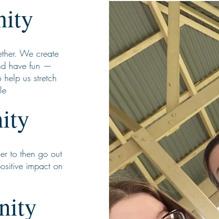
ity
ether. We create
nd have fun —
 help us stretch
le
ity
er to then go out
positive impact on
nity