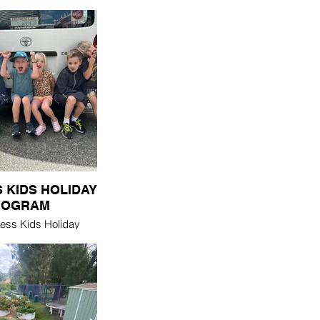
 KIDS HOLIDAY
ROGRAM
ess Kids Holiday
irs primary school
 an older adult, 1 on
r they support & are
d by each other
he 3 day program. It
e Summer & Winter
ol holidays.