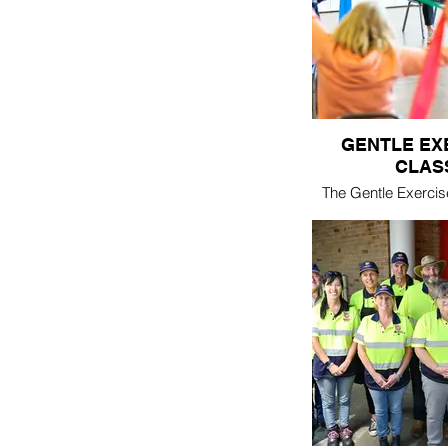
lunch - 
GENTLE EX
CLAS
The Gentle Exercis
designed to buil
flexibility for the
person. Led by local personal
trainer
cost - $5/c
Thursday 10:30