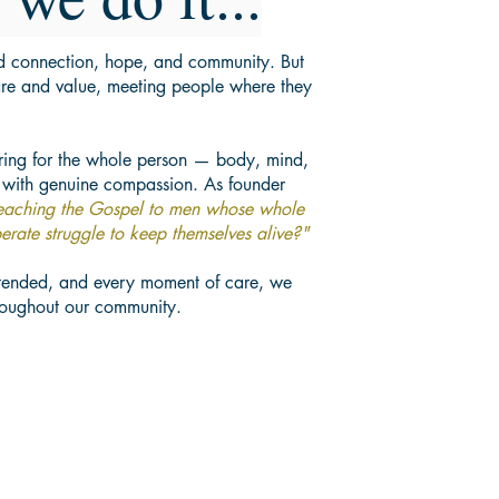
ld connection, hope, and community. But
re and value, meeting people where they
aring for the whole person — body, mind,
 with genuine compassion. As founder
reaching the Gospel to men whose whole
erate struggle to keep themselves alive?"
tended, and every moment of care, we
hroughout our community.