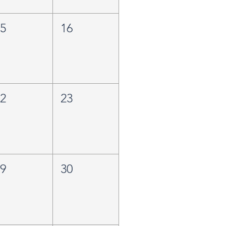
15
16
22
23
29
30