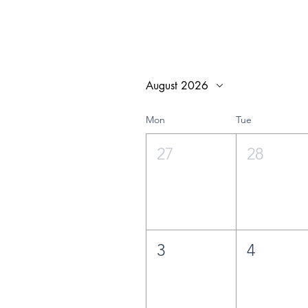
August 2026
Mon
Tue
27
28
3
4