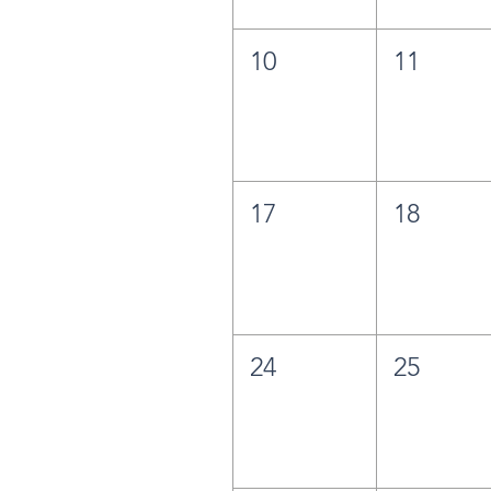
10
11
17
18
24
25