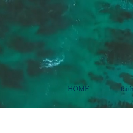
HOME
fait