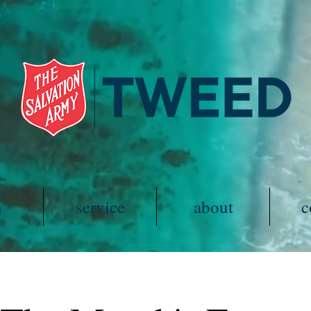
h
service
about
c