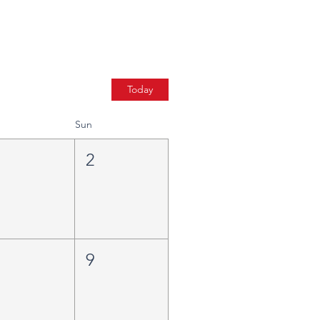
Today
Sun
1
2
8
9