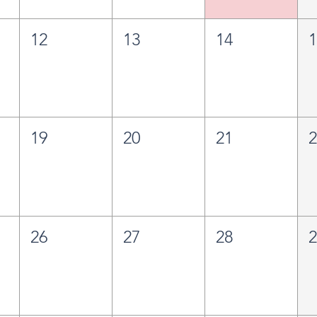
12
13
14
19
20
21
26
27
28