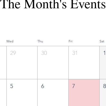
The Month's Events
Wed
Thu
Fri
Sat
29
30
31
5
6
7