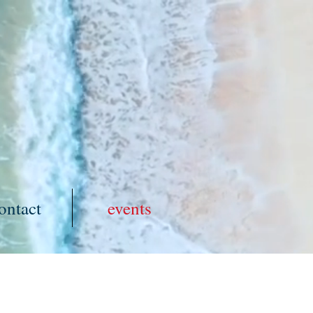
ontact
events