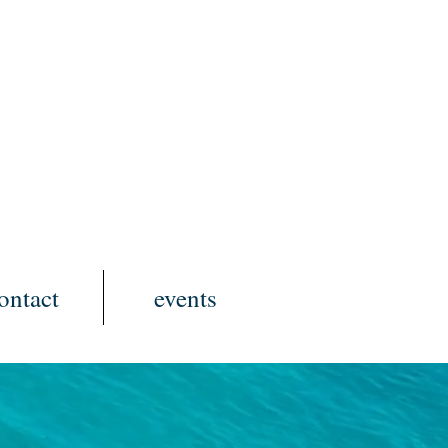
ontact
events