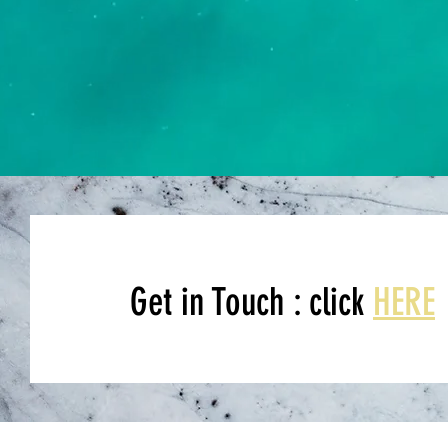
Get in Touch : click
HERE