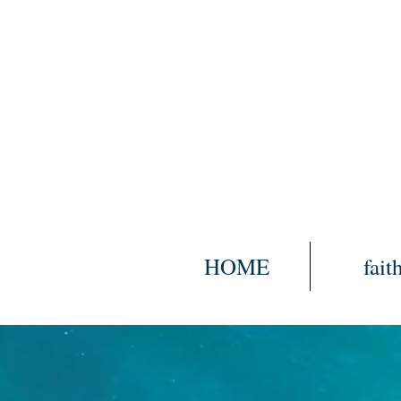
HOME
fait