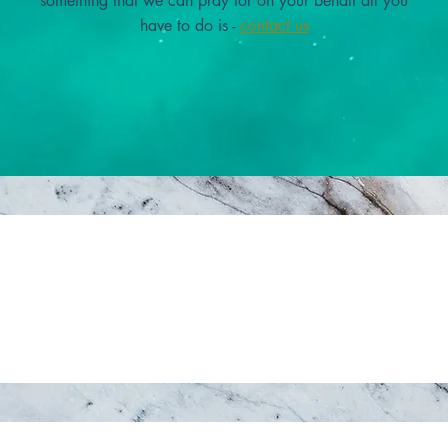
something that we can pray for on your behalf all you
have to do is -
contact us