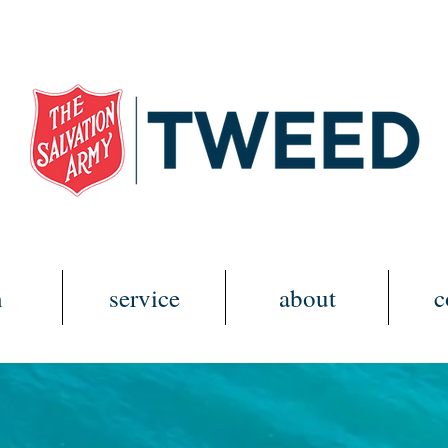
h
service
about
c