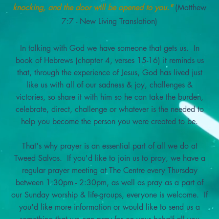
knocking, and the door will be opened to you."
(Matthew
7:7 - New Living Translation)
In talking with God we have someone that gets us. In
book of Hebrews (chapter 4, verses 15-16) it reminds us
that, through the experience of Jesus, God has lived just
like us with all of our sadness & joy, challenges &
victories, so share it with him so he can take the burden,
celebrate, direct, challenge or whatever is the needed to
help you become the person you were created to be.
That's why prayer is an essential part of all we do at
Tweed Salvos. If you'd like to join us to pray, we have a
regular prayer meeting at The Centre every Thursday
between 1:30pm - 2:30pm, as well as pray as a part of
our Sunday worship & life-groups, everyone is welcome. If
you'd like more information or would like to send us a