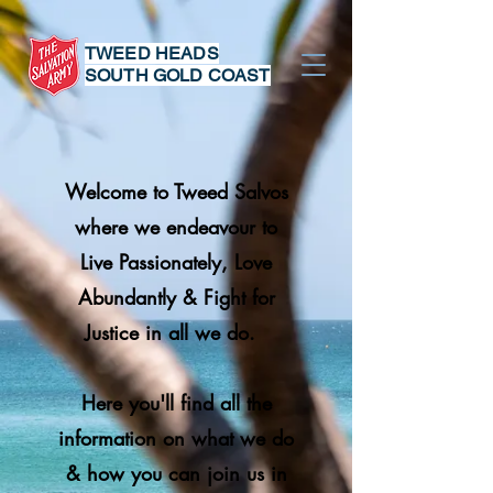
TWEED HEADS
SOUTH GOLD COAST
Welcome to Tweed Salvos
where we endeavour
to
Live Passionately, Love
Abundantly & Fight for
Justice in all we do.
Here you'll find all the
information on what we do
& how you can join us in