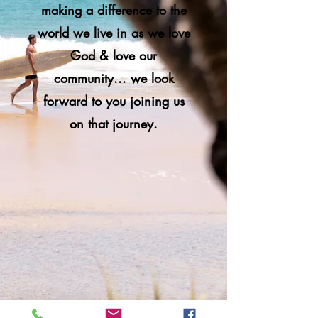
making a difference to the
world we live in as we love
God & love our
community... we look
forward to you joining us
on that journey.